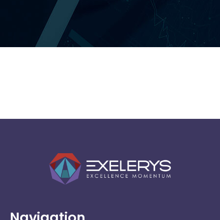
Broadcom
Software
Navigation