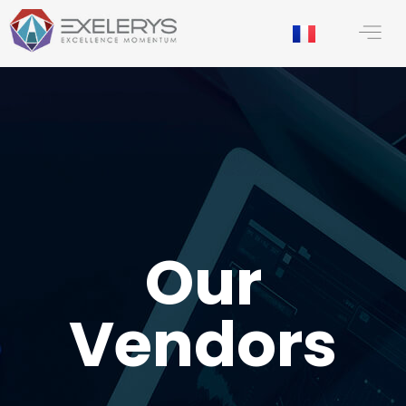
content
Our
Vendors