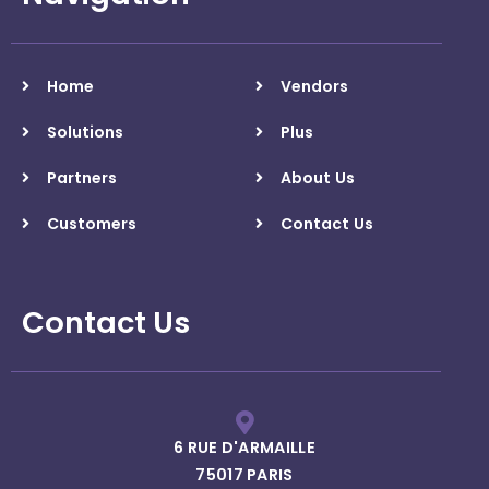
Home
Vendors
Solutions
Plus
Partners
About Us
Customers
Contact Us
Contact Us
6 RUE D'ARMAILLE
75017 PARIS