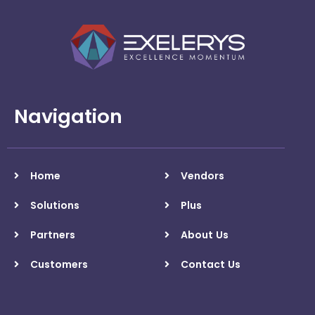
Navigation
Home
Vendors
Solutions
Plus
Partners
About Us
Customers
Contact Us