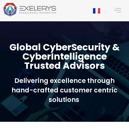
content
Global CyberSecurity &
CyberIntelligence
Trusted Advisors
Delivering excellence through
hand-crafted customer centric
solutions