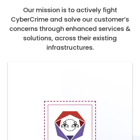
Our mission is to actively fight
CyberCrime and solve our customer’s
concerns through enhanced services &
solutions, across their existing
infrastructures.
Addresses the essential elements of
cybersecurity, from strategy,
governance, and risk management to
architecture, implementation, and
management. Our services help CIOs and
CISOs to determine the maturity of their