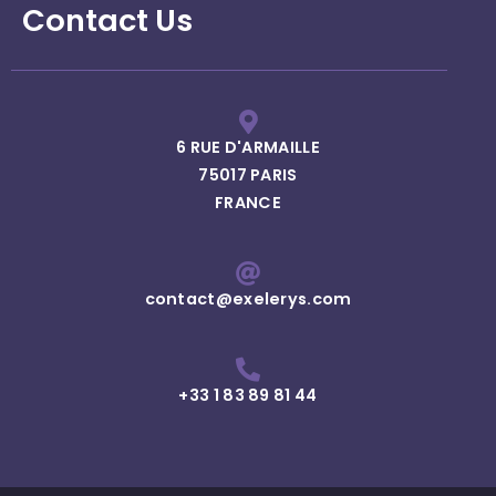
Contact Us
6 RUE D'ARMAILLE
75017 PARIS
FRANCE
contact@exelerys.com
+33 1 83 89 81 44