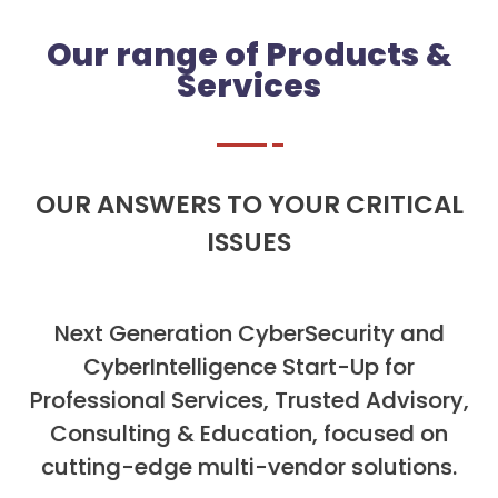
Our range of Products &
Services
OUR ANSWERS TO YOUR CRITICAL
ISSUES
Next Generation CyberSecurity and
CyberIntelligence Start-Up for
Professional Services, Trusted Advisory,
Consulting & Education, focused on
cutting-edge multi-vendor solutions.