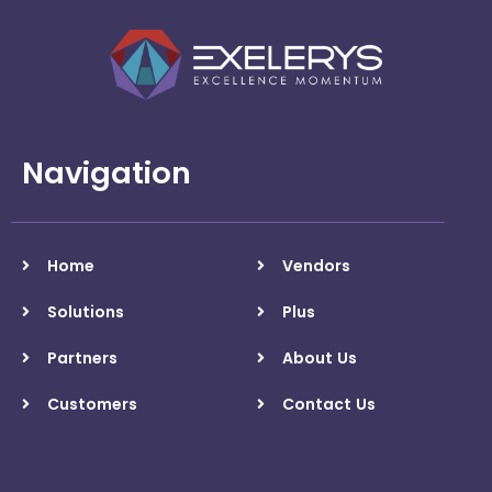
Navigation
Home
Vendors
Solutions
Plus
Partners
About Us
Customers
Contact Us