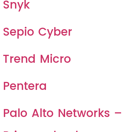
Snyk
Sepio Cyber
Trend Micro
Pentera
Palo Alto Networks –