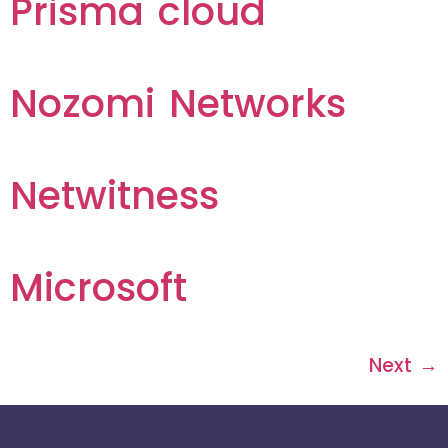
Prisma cloud
Nozomi Networks
Netwitness
Microsoft
Next
→