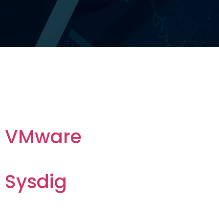
Archives:
Vendors
VMware
Sysdig