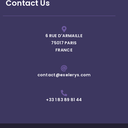
Contact Us
6 RUE D'ARMAILLE
75017 PARIS
FRANCE
contact@exelerys.com
+33 1 83 89 81 44