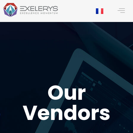
content
Our
Vendors