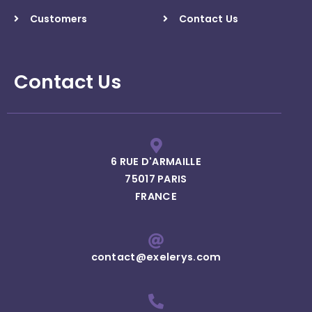
Customers
Contact Us
Contact Us
6 RUE D'ARMAILLE
75017 PARIS
FRANCE
contact@exelerys.com