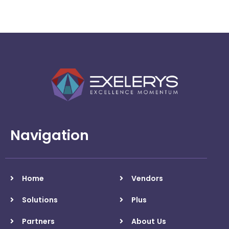
automation
Navigation
Home
Vendors
Solutions
Plus
Partners
About Us