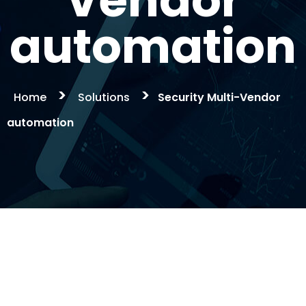
Vendor
automation
>
>
Home
Solutions
Security Multi-Vendor
automation
Security Multi-
Vendor