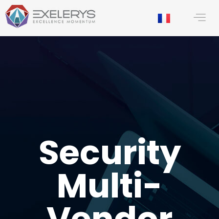
content
Security
Multi-