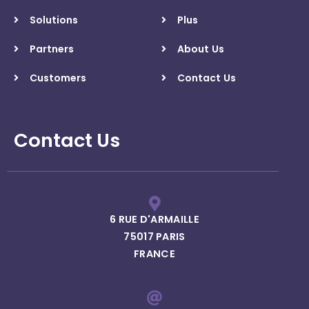
Solutions
Plus
Partners
About Us
Customers
Contact Us
Contact Us
6 RUE D'ARMAILLE
75017 PARIS
FRANCE