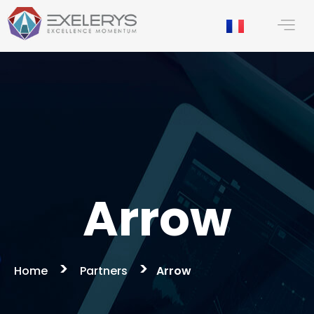
content
Arrow
>
>
Home
Partners
Arrow