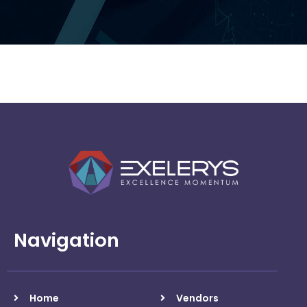
Arrow
Navigation
Home
Vendors