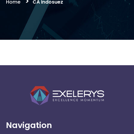
>
Home
CA Indosuez
CA Indosuez
Navigation