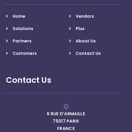
Home
Vendors
Solutions
Plus
Partners
About Us
Customers
Contact Us
Contact Us
6 RUE D'ARMAILLE
75017 PARIS
FRANCE