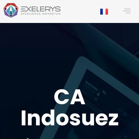
content
CA
Indosuez