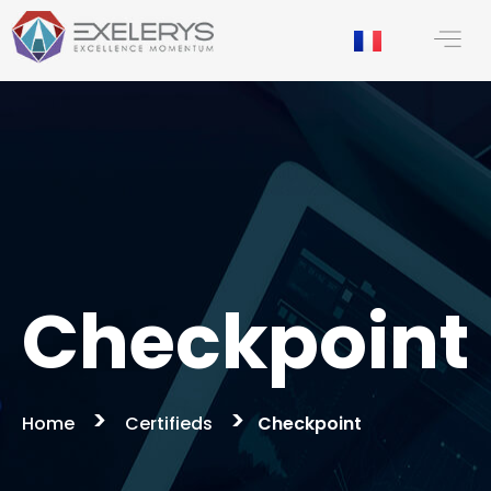
content
Checkpoint
>
>
Home
Certifieds
Checkpoint