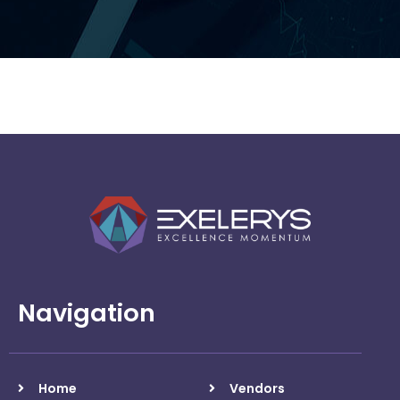
Checkpoint
Navigation
Home
Vendors