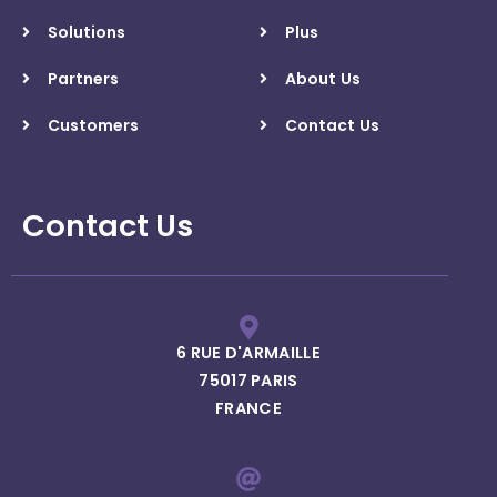
Solutions
Plus
Partners
About Us
Customers
Contact Us
Contact Us
6 RUE D'ARMAILLE
75017 PARIS
FRANCE