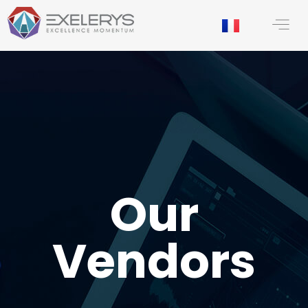
content
Our
Vendors