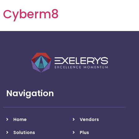
Cyberm8
Navigation
Home
Vendors
Solutions
Plus