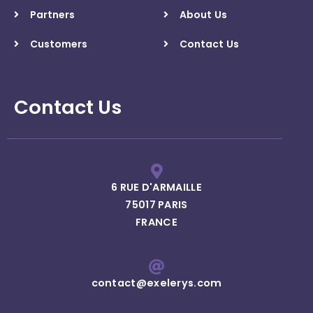
Partners
About Us
Customers
Contact Us
Contact Us
6 RUE D'ARMAILLE
75017 PARIS
FRANCE
contact@exelerys.com