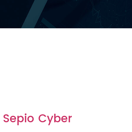
Category
Vendor:
Innovation
Vendors
Sepio Cyber