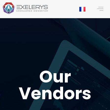
content
Our
Vendors