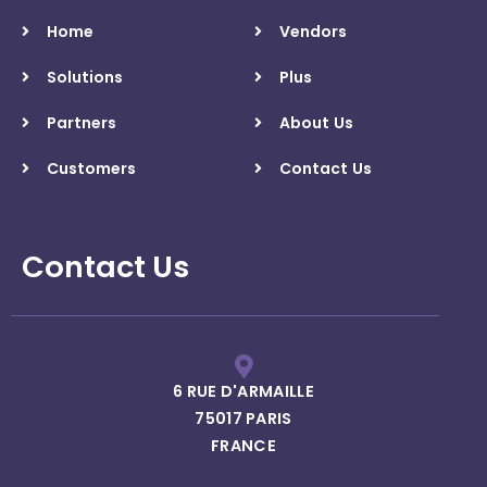
Home
Vendors
Solutions
Plus
Partners
About Us
Customers
Contact Us
Contact Us
6 RUE D'ARMAILLE
75017 PARIS
FRANCE