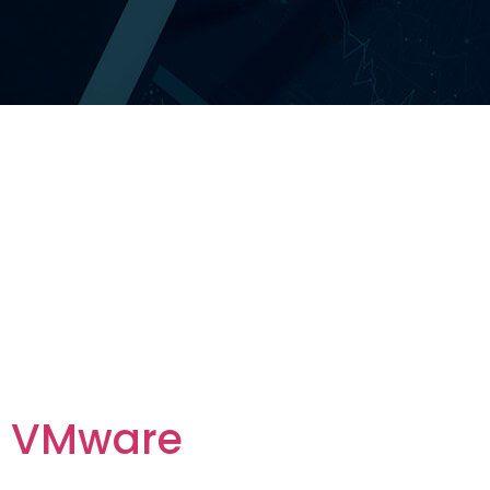
Category
Vendor:
Foundational
Vendors
VMware