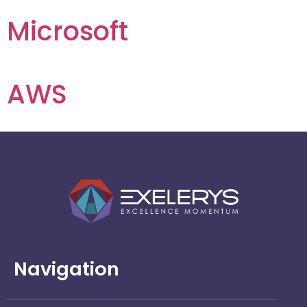
Microsoft
AWS
Navigation