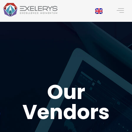
principal
Our
Vendors