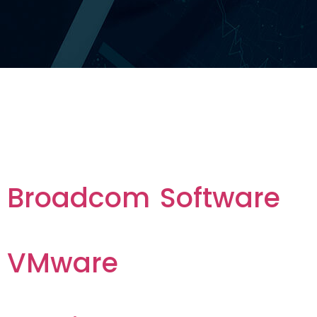
Tag vendor :
Services
Broadcom Software
VMware