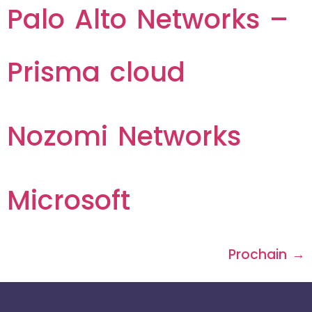
Palo Alto Networks –
Prisma cloud
Nozomi Networks
Microsoft
Prochain
→