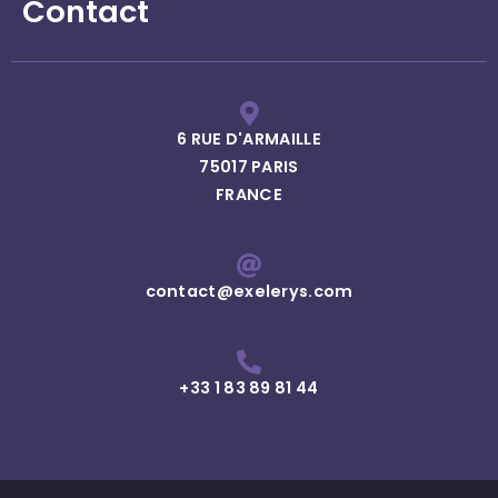
Contact
6 RUE D'ARMAILLE
75017 PARIS
FRANCE
contact@exelerys.com
+33 1 83 89 81 44