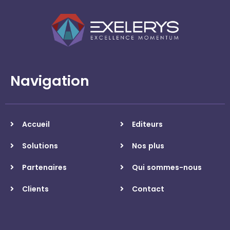
Navigation
Accueil
Editeurs
Solutions
Nos plus
Partenaires
Qui sommes-nous
Clients
Contact