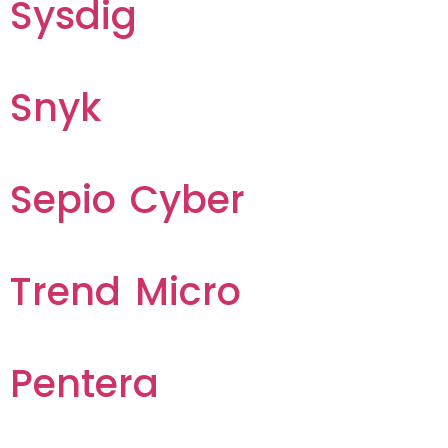
Sysdig
Snyk
Sepio Cyber
Trend Micro
Pentera